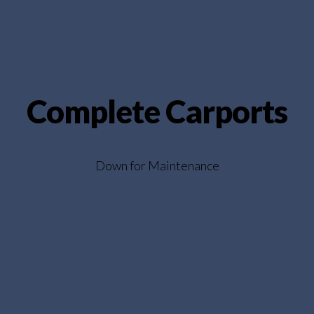
Complete Carports
Down for Maintenance